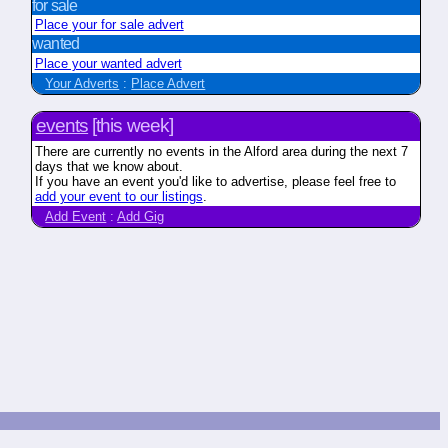
for sale
Place your for sale advert
wanted
Place your wanted advert
Your Adverts
:
Place Advert
events
[this week]
There are currently no events in the Alford area during the next 7
days that we know about.
If you have an event you'd like to advertise, please feel free to
add your event to our listings
.
Add Event
:
Add Gig