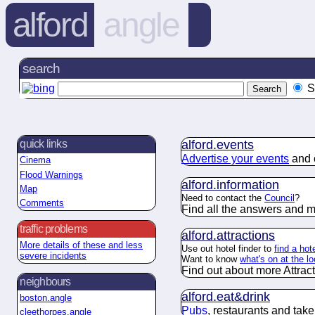
alford
angle
search
S
alford.
events
quick links
Advertise your events
and c
Cinema
Flood Warnings
alford.
information
Map
Need to contact the
Council
?
Comments
Find all the answers and m
traffic problems
alford.
attractions
More details of these and less
Use out hotel finder to
find a hote
severe incidents
Want to know
what's on at the l
Find out about more Attracti
neighbours
alford.
eat&drink
boston.angle
Pubs
, restaurants and tak
cleethorpes.angle