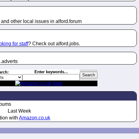
and other local issues in alford.
forum
oking for staff
? Check out alford.
jobs
.
.
adverts
Enter keywords...
arch:
lbums
Last Week
tion with
Amazon.co.uk