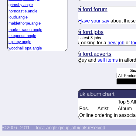
grimsby.angle
alford.
forum
horncastle.angle
louth.angle
Have your say
about these 
mablethorpe.angle
market rasen.angle
alford.
jobs
skegness.angle
Latest 3 jobs:
-
-
spilsby.angle
Looking for a
new job
or
lo
woodhall spa.angle
alford.
adverts
Buy and
sell items
in alford
Se
uk album chart
Top 5 A
Pos.
Artist
Album
Online ordering in associa
© 2006 - 2011 —
local.angle group
,
all rights reserved
.