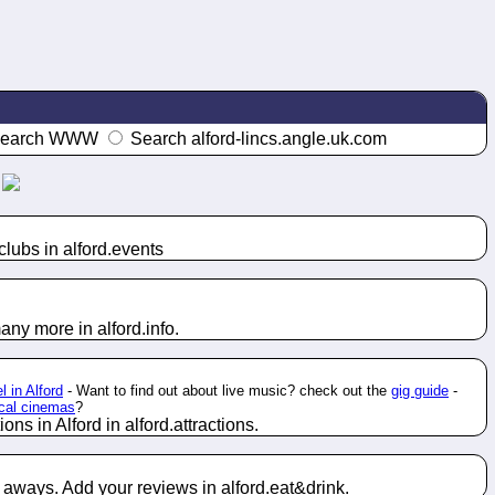
earch WWW
Search alford-lincs.angle.uk.com
lubs in alford.
events
any more in alford.
info
.
l in Alford
- Want to find out about live music? check out the
gig guide
-
ocal cinemas
?
ons in Alford in alford.
attractions
.
e aways. Add your reviews in alford.
eat&drink
.