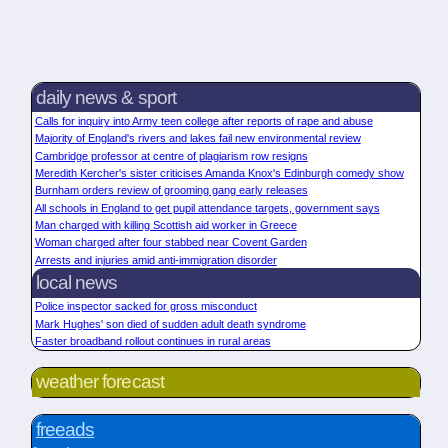
daily news & sport
Calls for inquiry into Army teen college after reports of rape and abuse
Majority of England's rivers and lakes fail new environmental review
Cambridge professor at centre of plagiarism row resigns
Meredith Kercher's sister criticises Amanda Knox's Edinburgh comedy show
Burnham orders review of grooming gang early releases
All schools in England to get pupil attendance targets, government says
Man charged with killing Scottish aid worker in Greece
Woman charged after four stabbed near Covent Garden
Arrests and injuries amid anti-immigration disorder
local news
Police inspector sacked for gross misconduct
Mark Hughes' son died of sudden adult death syndrome
Faster broadband rollout continues in rural areas
weather forecast
freeads